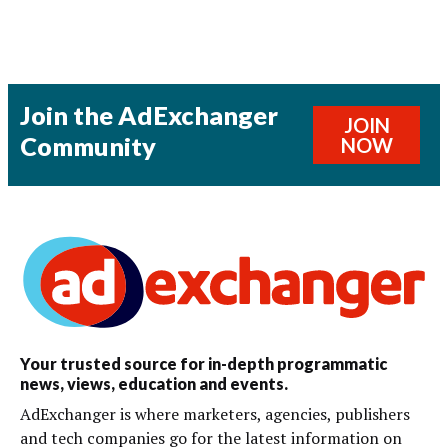
Join the AdExchanger
JOIN
Community
NOW
Your trusted source for in-depth programmatic
news, views, education and events.
AdExchanger is where marketers, agencies, publishers
and tech companies go for the latest information on