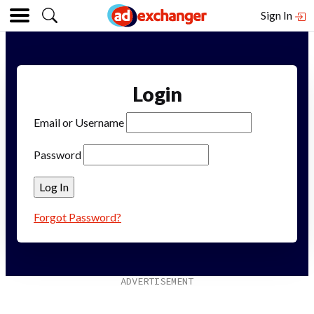
Sign In
Login
Email or Username
Password
Forgot Password?