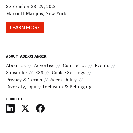
September 28-29, 2026
Marriott Marquis, New York
LEARN MORE
ABOUT ADEXCHANGER
About Us
Advertise
Contact Us
Events
Subscribe
RSS
Cookie Settings
Privacy & Terms
Accessibility
Diversity, Equity, Inclusion & Belonging
CONNECT