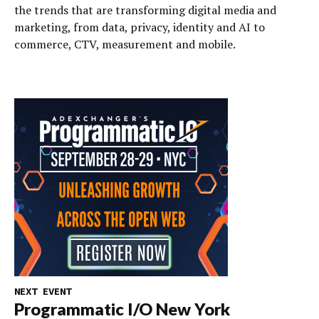
the trends that are transforming digital media and
marketing, from data, privacy, identity and AI to
commerce, CTV, measurement and mobile.
NEXT EVENT
Programmatic I/O New York