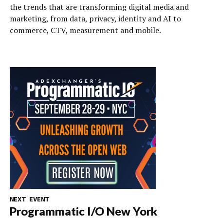
the trends that are transforming digital media and
marketing, from data, privacy, identity and AI to
commerce, CTV, measurement and mobile.
NEXT EVENT
Programmatic I/O New York