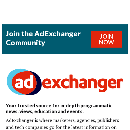
Join the AdExchanger
JOIN
Community
NOW
Your trusted source for in-depth programmatic
news, views, education and events.
AdExchanger is where marketers, agencies, publishers
and tech companies go for the latest information on