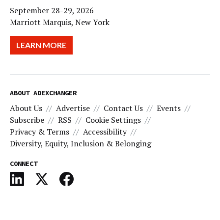
September 28-29, 2026
Marriott Marquis, New York
LEARN MORE
ABOUT ADEXCHANGER
About Us
Advertise
Contact Us
Events
Subscribe
RSS
Cookie Settings
Privacy & Terms
Accessibility
Diversity, Equity, Inclusion & Belonging
CONNECT