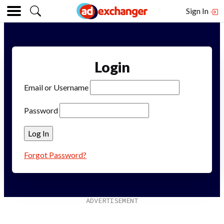
Sign In
Login
Email or Username
Password
Forgot Password?