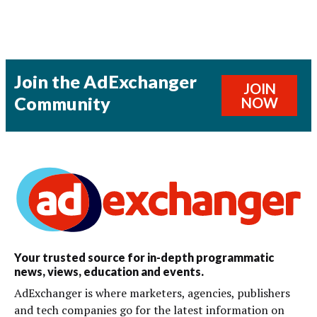
Join the AdExchanger
JOIN
Community
NOW
Your trusted source for in-depth programmatic
news, views, education and events.
AdExchanger is where marketers, agencies, publishers
and tech companies go for the latest information on