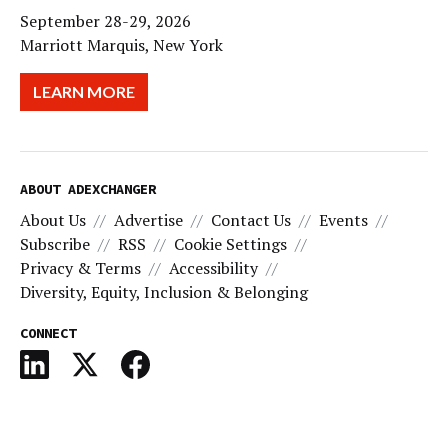
September 28-29, 2026
Marriott Marquis, New York
LEARN MORE
ABOUT ADEXCHANGER
About Us
Advertise
Contact Us
Events
Subscribe
RSS
Cookie Settings
Privacy & Terms
Accessibility
Diversity, Equity, Inclusion & Belonging
CONNECT