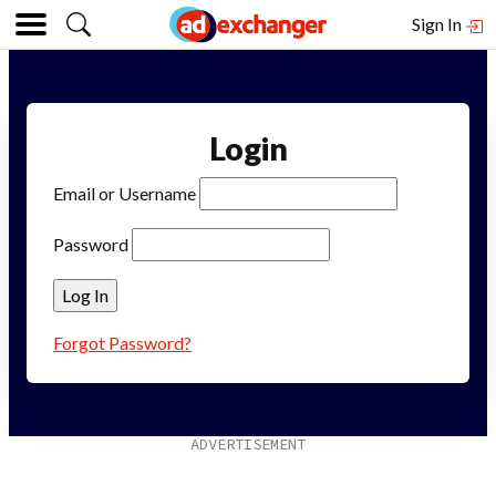
Sign In
Login
Email or Username
Password
Forgot Password?