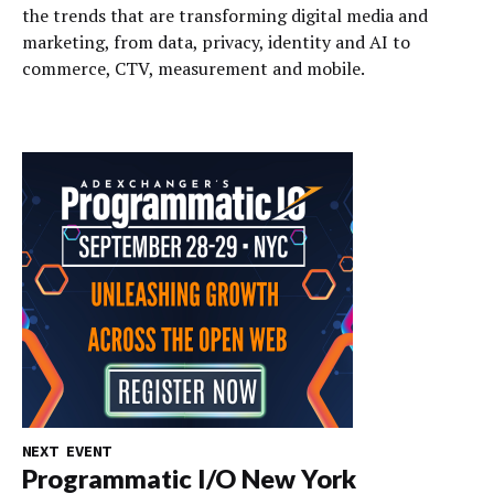
the trends that are transforming digital media and
marketing, from data, privacy, identity and AI to
commerce, CTV, measurement and mobile.
NEXT EVENT
Programmatic I/O New York