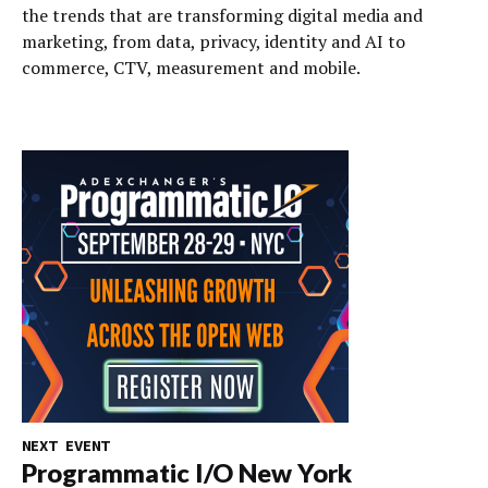
the trends that are transforming digital media and
marketing, from data, privacy, identity and AI to
commerce, CTV, measurement and mobile.
NEXT EVENT
Programmatic I/O New York