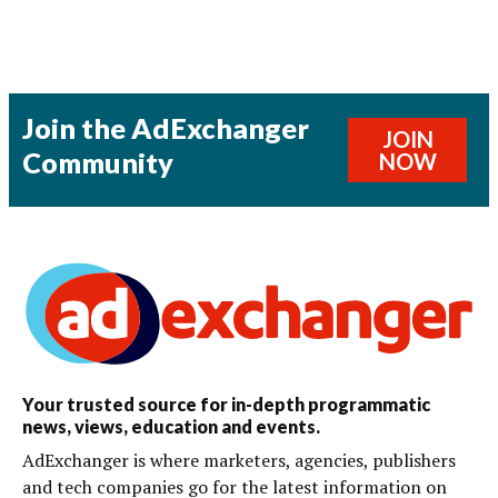
Join the AdExchanger
JOIN
Community
NOW
Your trusted source for in-depth programmatic
news, views, education and events.
AdExchanger is where marketers, agencies, publishers
and tech companies go for the latest information on