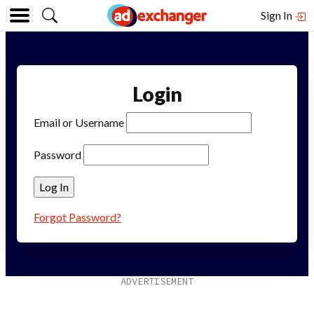
Sign In
Login
Email or Username
Password
Forgot Password?