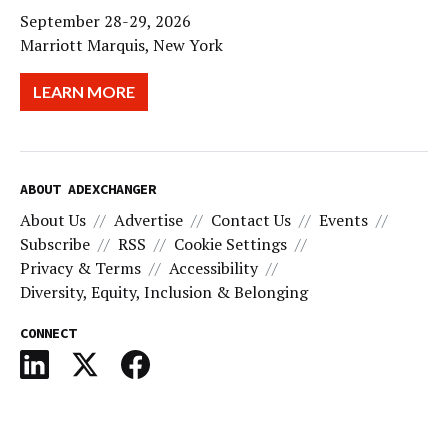
September 28-29, 2026
Marriott Marquis, New York
LEARN MORE
ABOUT ADEXCHANGER
About Us
Advertise
Contact Us
Events
Subscribe
RSS
Cookie Settings
Privacy & Terms
Accessibility
Diversity, Equity, Inclusion & Belonging
CONNECT