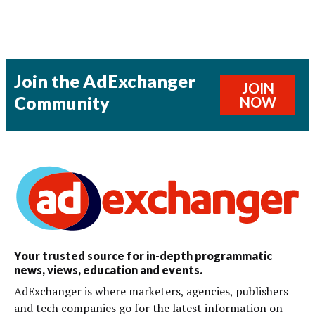
Join the AdExchanger
JOIN
Community
NOW
Your trusted source for in-depth programmatic
news, views, education and events.
AdExchanger is where marketers, agencies, publishers
and tech companies go for the latest information on