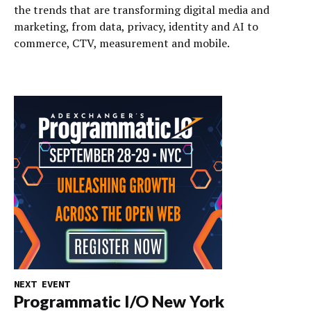
the trends that are transforming digital media and
marketing, from data, privacy, identity and AI to
commerce, CTV, measurement and mobile.
NEXT EVENT
Programmatic I/O New York