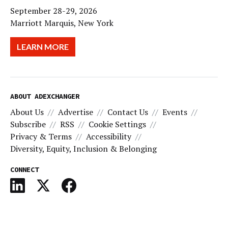
September 28-29, 2026
Marriott Marquis, New York
LEARN MORE
ABOUT ADEXCHANGER
About Us
Advertise
Contact Us
Events
Subscribe
RSS
Cookie Settings
Privacy & Terms
Accessibility
Diversity, Equity, Inclusion & Belonging
CONNECT