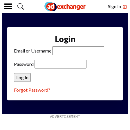
Sign In
Login
Email or Username
Password
Forgot Password?