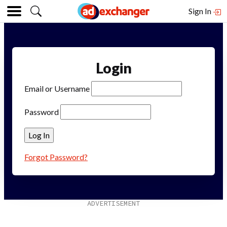
Sign In
Login
Email or Username
Password
Forgot Password?