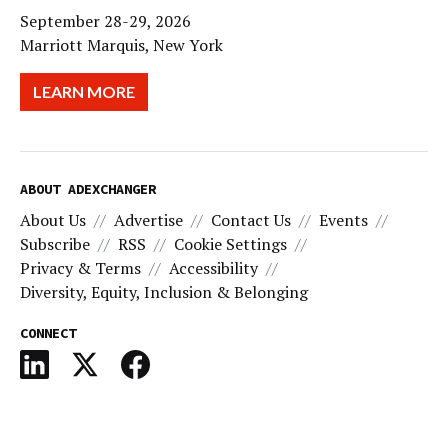
September 28-29, 2026
Marriott Marquis, New York
LEARN MORE
ABOUT ADEXCHANGER
About Us
Advertise
Contact Us
Events
Subscribe
RSS
Cookie Settings
Privacy & Terms
Accessibility
Diversity, Equity, Inclusion & Belonging
CONNECT