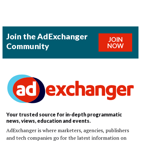
Join the AdExchanger
JOIN
Community
NOW
Your trusted source for in-depth programmatic
news, views, education and events.
AdExchanger is where marketers, agencies, publishers
and tech companies go for the latest information on