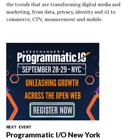
the trends that are transforming digital media and
marketing, from data, privacy, identity and AI to
commerce, CTV, measurement and mobile.
NEXT EVENT
Programmatic I/O New York