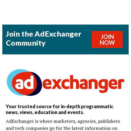
Join the AdExchanger
JOIN
Community
NOW
Your trusted source for in-depth programmatic
news, views, education and events.
AdExchanger is where marketers, agencies, publishers
and tech companies go for the latest information on