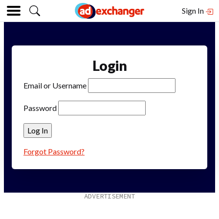
Sign In
Login
Email or Username
Password
Forgot Password?