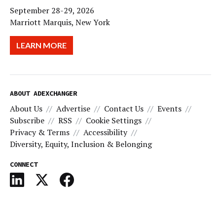
September 28-29, 2026
Marriott Marquis, New York
LEARN MORE
ABOUT ADEXCHANGER
About Us
Advertise
Contact Us
Events
Subscribe
RSS
Cookie Settings
Privacy & Terms
Accessibility
Diversity, Equity, Inclusion & Belonging
CONNECT