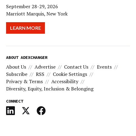
September 28-29, 2026
Marriott Marquis, New York
LEARN MORE
ABOUT ADEXCHANGER
About Us
Advertise
Contact Us
Events
Subscribe
RSS
Cookie Settings
Privacy & Terms
Accessibility
Diversity, Equity, Inclusion & Belonging
CONNECT