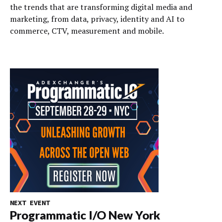
the trends that are transforming digital media and
marketing, from data, privacy, identity and AI to
commerce, CTV, measurement and mobile.
NEXT EVENT
Programmatic I/O New York