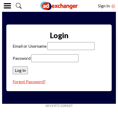
Sign In
Login
Email or Username
Password
Forgot Password?