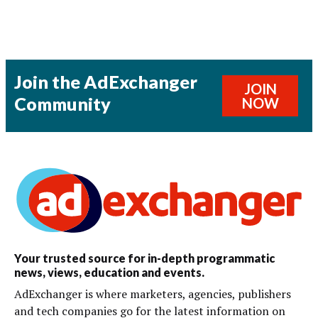
Join the AdExchanger
JOIN
Community
NOW
Your trusted source for in-depth programmatic
news, views, education and events.
AdExchanger is where marketers, agencies, publishers
and tech companies go for the latest information on