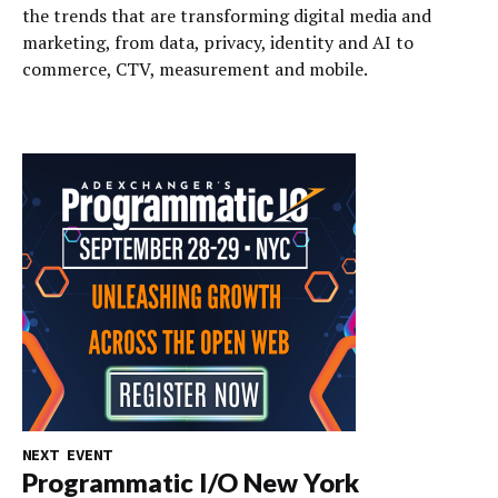
the trends that are transforming digital media and
marketing, from data, privacy, identity and AI to
commerce, CTV, measurement and mobile.
NEXT EVENT
Programmatic I/O New York