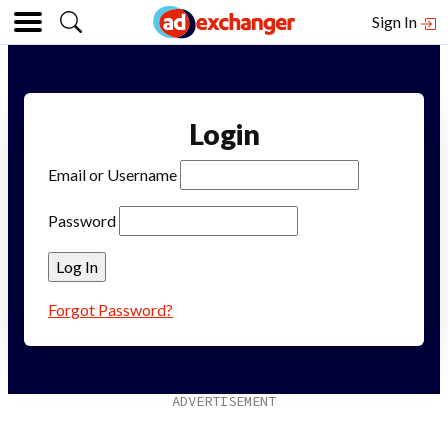
Sign In
Login
Email or Username
Password
Forgot Password?