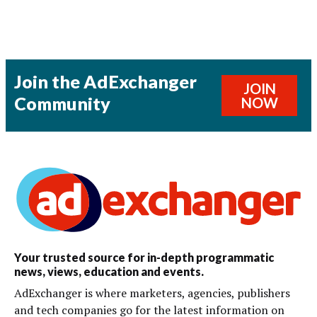
Join the AdExchanger
JOIN
Community
NOW
Your trusted source for in-depth programmatic
news, views, education and events.
AdExchanger is where marketers, agencies, publishers
and tech companies go for the latest information on