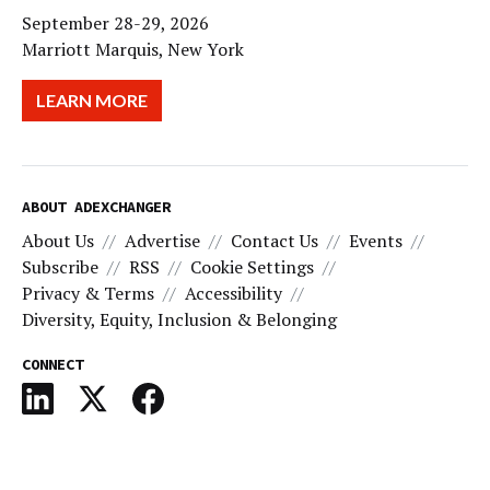
September 28-29, 2026
Marriott Marquis, New York
LEARN MORE
ABOUT ADEXCHANGER
About Us
Advertise
Contact Us
Events
Subscribe
RSS
Cookie Settings
Privacy & Terms
Accessibility
Diversity, Equity, Inclusion & Belonging
CONNECT