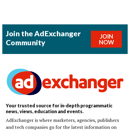
Join the AdExchanger
JOIN
Community
NOW
Your trusted source for in-depth programmatic
news, views, education and events.
AdExchanger is where marketers, agencies, publishers
and tech companies go for the latest information on