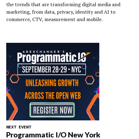
the trends that are transforming digital media and
marketing, from data, privacy, identity and AI to
commerce, CTV, measurement and mobile.
NEXT EVENT
Programmatic I/O New York