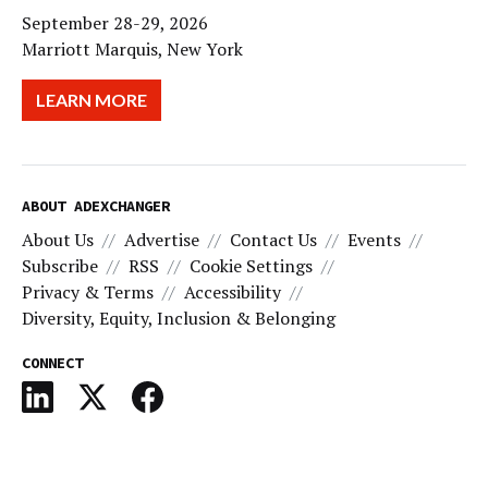
September 28-29, 2026
Marriott Marquis, New York
LEARN MORE
ABOUT ADEXCHANGER
About Us
Advertise
Contact Us
Events
Subscribe
RSS
Cookie Settings
Privacy & Terms
Accessibility
Diversity, Equity, Inclusion & Belonging
CONNECT