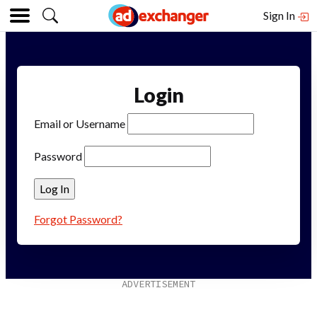
Sign In
Login
Email or Username
Password
Forgot Password?