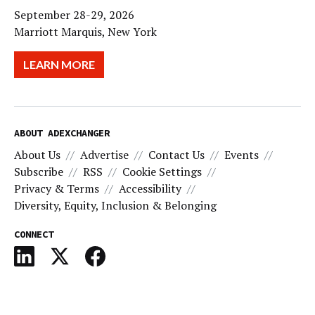
September 28-29, 2026
Marriott Marquis, New York
LEARN MORE
ABOUT ADEXCHANGER
About Us
Advertise
Contact Us
Events
Subscribe
RSS
Cookie Settings
Privacy & Terms
Accessibility
Diversity, Equity, Inclusion & Belonging
CONNECT