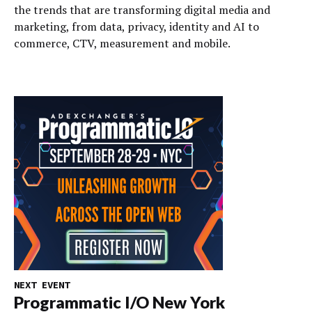
the trends that are transforming digital media and
marketing, from data, privacy, identity and AI to
commerce, CTV, measurement and mobile.
NEXT EVENT
Programmatic I/O New York