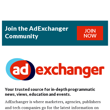
Join the AdExchanger
JOIN
Community
NOW
Your trusted source for in-depth programmatic
news, views, education and events.
AdExchanger is where marketers, agencies, publishers
and tech companies go for the latest information on