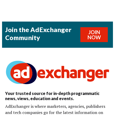
Join the AdExchanger
JOIN
Community
NOW
Your trusted source for in-depth programmatic
news, views, education and events.
AdExchanger is where marketers, agencies, publishers
and tech companies go for the latest information on