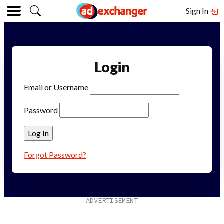
Sign In
Login
Email or Username
Password
Forgot Password?