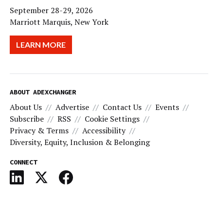
September 28-29, 2026
Marriott Marquis, New York
LEARN MORE
ABOUT ADEXCHANGER
About Us
Advertise
Contact Us
Events
Subscribe
RSS
Cookie Settings
Privacy & Terms
Accessibility
Diversity, Equity, Inclusion & Belonging
CONNECT