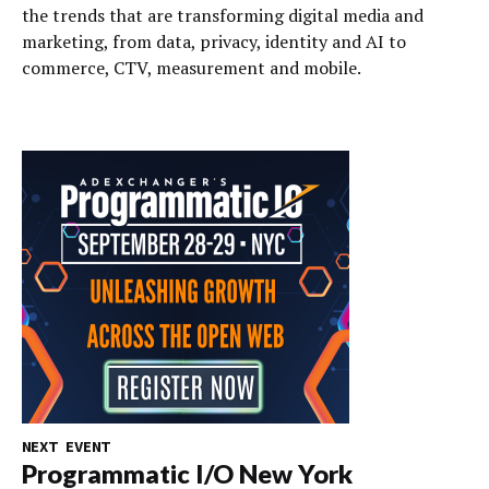
the trends that are transforming digital media and
marketing, from data, privacy, identity and AI to
commerce, CTV, measurement and mobile.
NEXT EVENT
Programmatic I/O New York