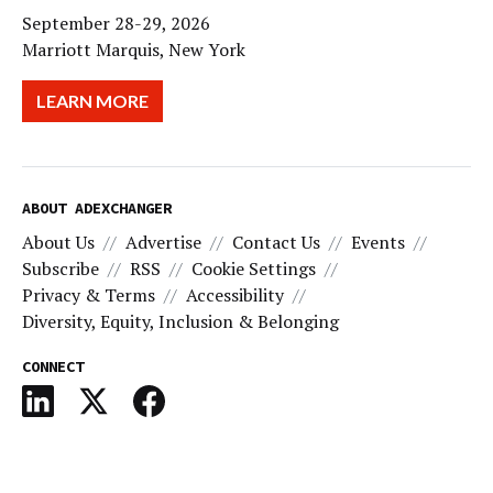
September 28-29, 2026
Marriott Marquis, New York
LEARN MORE
ABOUT ADEXCHANGER
About Us
Advertise
Contact Us
Events
Subscribe
RSS
Cookie Settings
Privacy & Terms
Accessibility
Diversity, Equity, Inclusion & Belonging
CONNECT