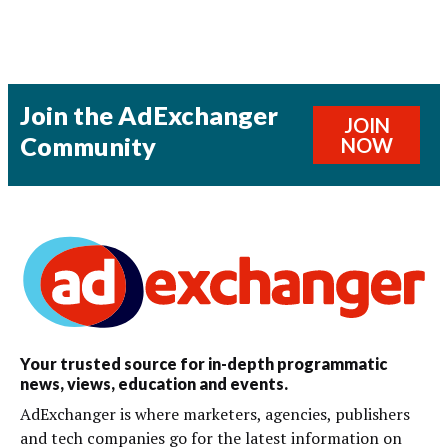
Join the AdExchanger
JOIN
Community
NOW
Your trusted source for in-depth programmatic
news, views, education and events.
AdExchanger is where marketers, agencies, publishers
and tech companies go for the latest information on