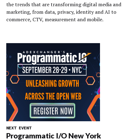
the trends that are transforming digital media and
marketing, from data, privacy, identity and AI to
commerce, CTV, measurement and mobile.
NEXT EVENT
Programmatic I/O New York