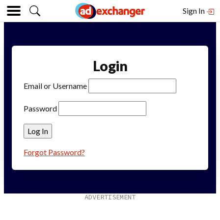
Sign In
Login
Email or Username
Password
Forgot Password?