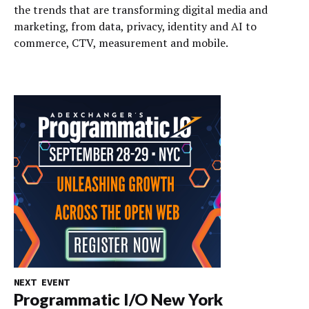
the trends that are transforming digital media and
marketing, from data, privacy, identity and AI to
commerce, CTV, measurement and mobile.
NEXT EVENT
Programmatic I/O New York