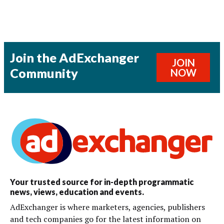
Join the AdExchanger
JOIN
Community
NOW
Your trusted source for in-depth programmatic
news, views, education and events.
AdExchanger is where marketers, agencies, publishers
and tech companies go for the latest information on