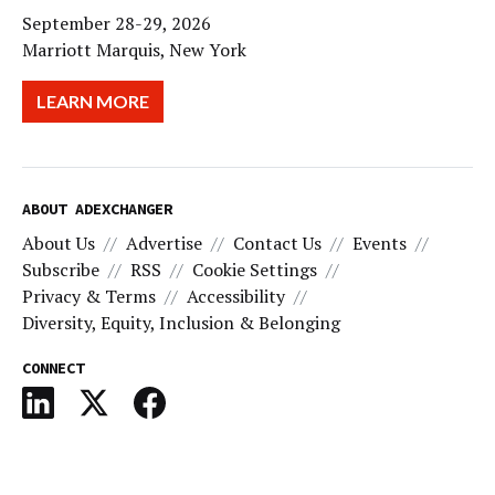
September 28-29, 2026
Marriott Marquis, New York
LEARN MORE
ABOUT ADEXCHANGER
About Us
Advertise
Contact Us
Events
Subscribe
RSS
Cookie Settings
Privacy & Terms
Accessibility
Diversity, Equity, Inclusion & Belonging
CONNECT