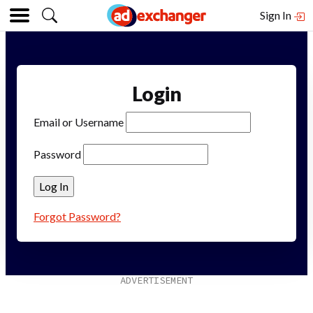
Sign In
Login
Email or Username
Password
Forgot Password?