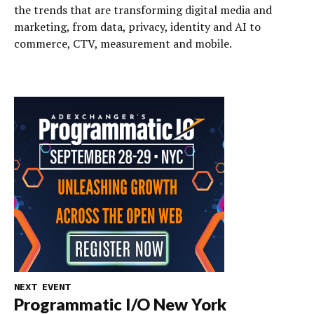
the trends that are transforming digital media and
marketing, from data, privacy, identity and AI to
commerce, CTV, measurement and mobile.
NEXT EVENT
Programmatic I/O New York