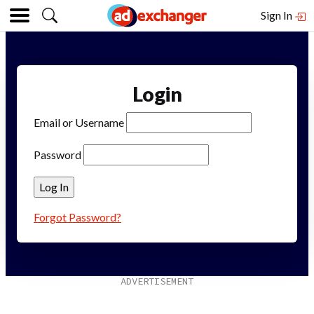
Sign In
Login
Email or Username
Password
Forgot Password?