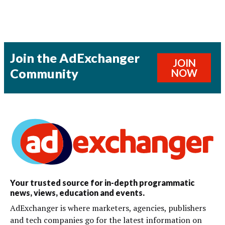
Join the AdExchanger
JOIN
Community
NOW
Your trusted source for in-depth programmatic
news, views, education and events.
AdExchanger is where marketers, agencies, publishers
and tech companies go for the latest information on