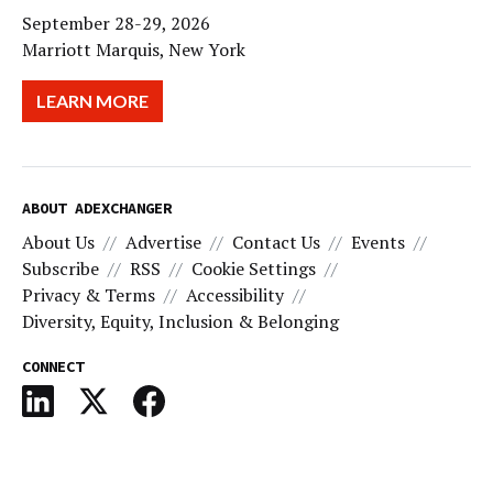
September 28-29, 2026
Marriott Marquis, New York
LEARN MORE
ABOUT ADEXCHANGER
About Us
Advertise
Contact Us
Events
Subscribe
RSS
Cookie Settings
Privacy & Terms
Accessibility
Diversity, Equity, Inclusion & Belonging
CONNECT