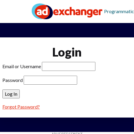
Programmatic
Login
Email or Username
Password
Forgot Password?