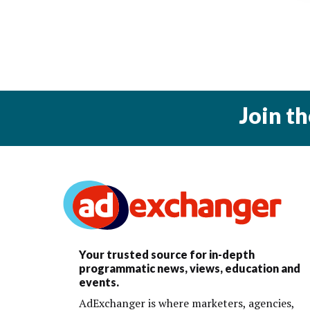
Join t
Your trusted source for in-depth
programmatic news, views, education and
events.
AdExchanger is where marketers, agencies,