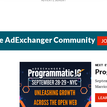
he AdExchanger Community
J
NEXT E
Pro
Septem
Marrio
LEA