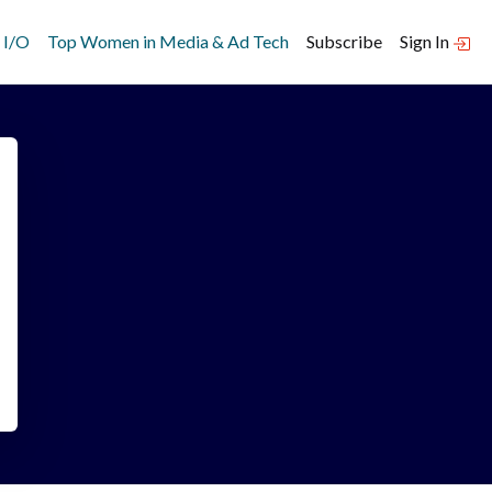
 I/O
Top Women in Media & Ad Tech
Subscribe
Sign In