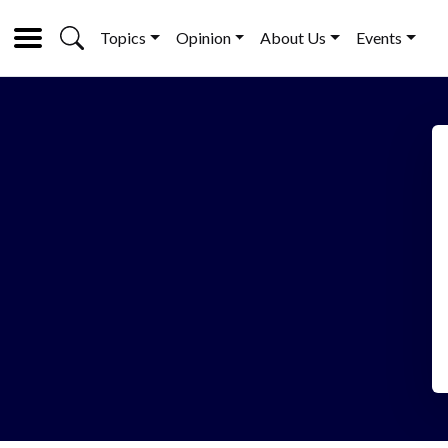
Topics
Opinion
About Us
Events