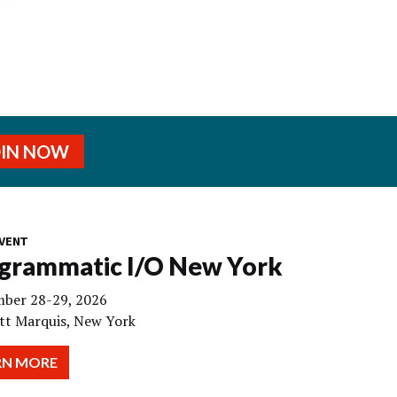
OIN NOW
VENT
grammatic I/O New York
ber 28-29, 2026
tt Marquis, New York
RN MORE