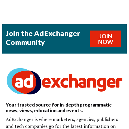
Join the AdExchanger
JOIN
Community
NOW
Your trusted source for in-depth programmatic
news, views, education and events.
AdExchanger is where marketers, agencies, publishers
and tech companies go for the latest information on