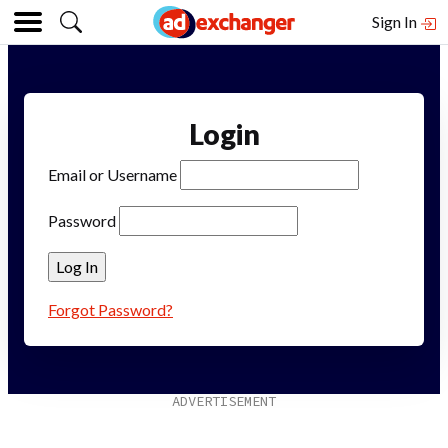
Sign In
Login
Email or Username
Password
Forgot Password?