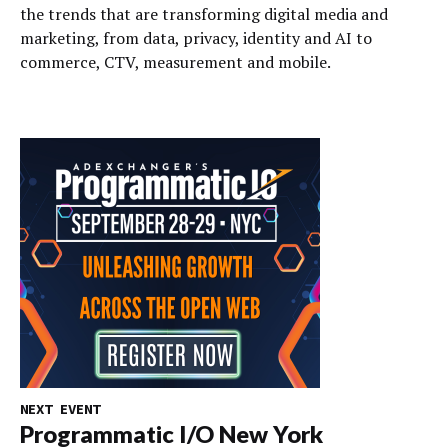
the trends that are transforming digital media and
marketing, from data, privacy, identity and AI to
commerce, CTV, measurement and mobile.
NEXT EVENT
Programmatic I/O New York