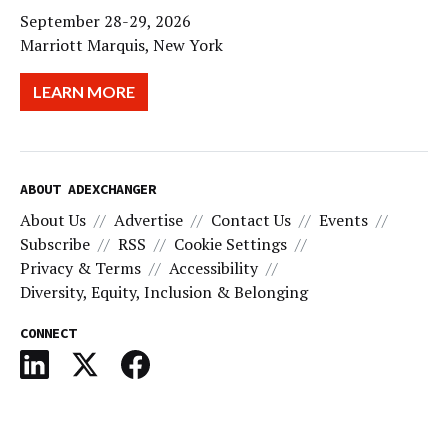
September 28-29, 2026
Marriott Marquis, New York
LEARN MORE
ABOUT ADEXCHANGER
About Us
Advertise
Contact Us
Events
Subscribe
RSS
Cookie Settings
Privacy & Terms
Accessibility
Diversity, Equity, Inclusion & Belonging
CONNECT