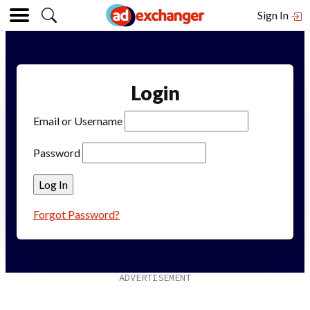
Sign In
Login
Email or Username
Password
Forgot Password?