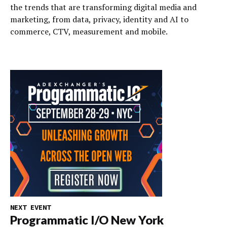
the trends that are transforming digital media and
marketing, from data, privacy, identity and AI to
commerce, CTV, measurement and mobile.
NEXT EVENT
Programmatic I/O New York