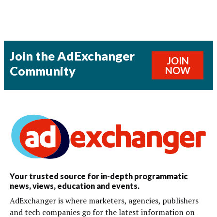
Join the AdExchanger
JOIN
Community
NOW
Your trusted source for in-depth programmatic
news, views, education and events.
AdExchanger is where marketers, agencies, publishers
and tech companies go for the latest information on