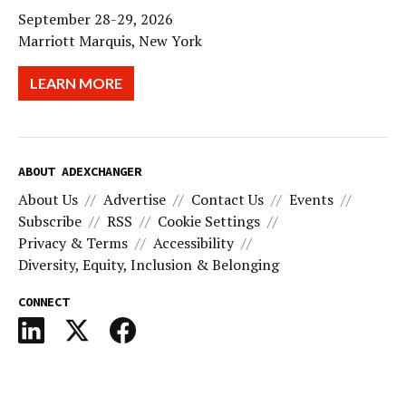
September 28-29, 2026
Marriott Marquis, New York
LEARN MORE
ABOUT ADEXCHANGER
About Us
Advertise
Contact Us
Events
Subscribe
RSS
Cookie Settings
Privacy & Terms
Accessibility
Diversity, Equity, Inclusion & Belonging
CONNECT