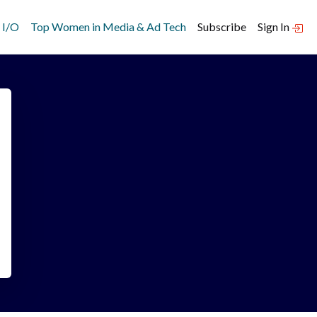
 I/O
Top Women in Media & Ad Tech
Subscribe
Sign In