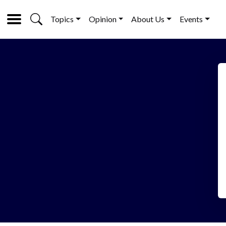
Topics
Opinion
About Us
Events