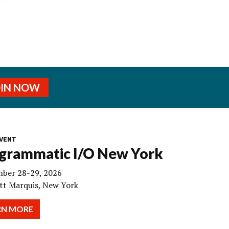
OIN NOW
VENT
grammatic I/O New York
ber 28-29, 2026
tt Marquis, New York
RN MORE