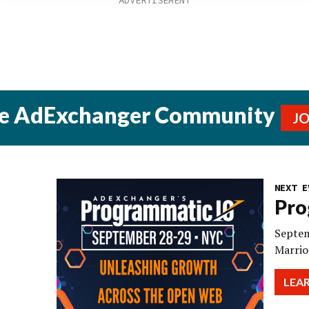
he AdExchanger Community
J
NEXT E
Pro
Septem
Marrio
LEA