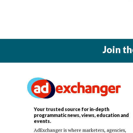
Join t
Your trusted source for in-depth
programmatic news, views, education and
events.
AdExchanger is where marketers, agencies,