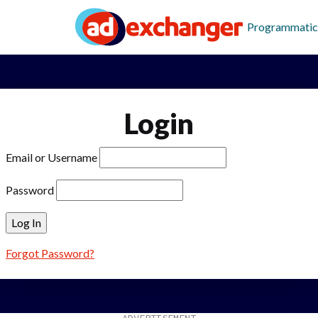
Programmatic
Login
Email or Username
Password
Forgot Password?