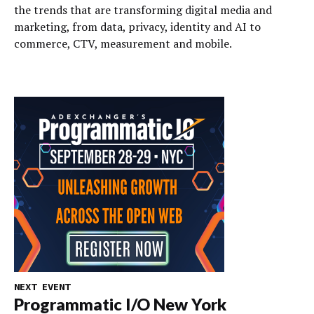
the trends that are transforming digital media and
marketing, from data, privacy, identity and AI to
commerce, CTV, measurement and mobile.
NEXT EVENT
Programmatic I/O New York