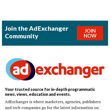
Join the AdExchanger
JOIN
Community
NOW
Your trusted source for in-depth programmatic
news, views, education and events.
AdExchanger is where marketers, agencies, publishers
and tech companies go for the latest information on