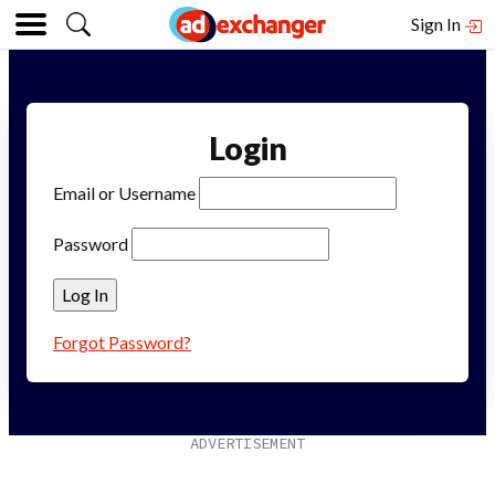
Sign In
Login
Email or Username
Password
Forgot Password?