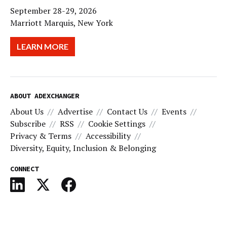
September 28-29, 2026
Marriott Marquis, New York
LEARN MORE
ABOUT ADEXCHANGER
About Us
Advertise
Contact Us
Events
Subscribe
RSS
Cookie Settings
Privacy & Terms
Accessibility
Diversity, Equity, Inclusion & Belonging
CONNECT