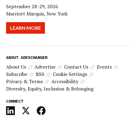
September 28-29, 2026
Marriott Marquis, New York
LEARN MORE
ABOUT ADEXCHANGER
About Us
Advertise
Contact Us
Events
Subscribe
RSS
Cookie Settings
Privacy & Terms
Accessibility
Diversity, Equity, Inclusion & Belonging
CONNECT