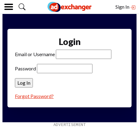
Sign In
Login
Email or Username
Password
Forgot Password?