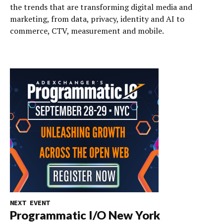
the trends that are transforming digital media and
marketing, from data, privacy, identity and AI to
commerce, CTV, measurement and mobile.
NEXT EVENT
Programmatic I/O New York