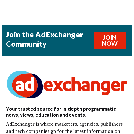
Join the AdExchanger
JOIN
Community
NOW
Your trusted source for in-depth programmatic
news, views, education and events.
AdExchanger is where marketers, agencies, publishers
and tech companies go for the latest information on