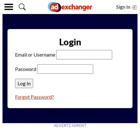
Sign In
Login
Email or Username
Password
Forgot Password?