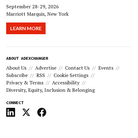
September 28-29, 2026
Marriott Marquis, New York
LEARN MORE
ABOUT ADEXCHANGER
About Us
Advertise
Contact Us
Events
Subscribe
RSS
Cookie Settings
Privacy & Terms
Accessibility
Diversity, Equity, Inclusion & Belonging
CONNECT