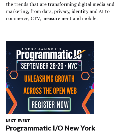
the trends that are transforming digital media and
marketing, from data, privacy, identity and AI to
commerce, CTV, measurement and mobile.
NEXT EVENT
Programmatic I/O New York