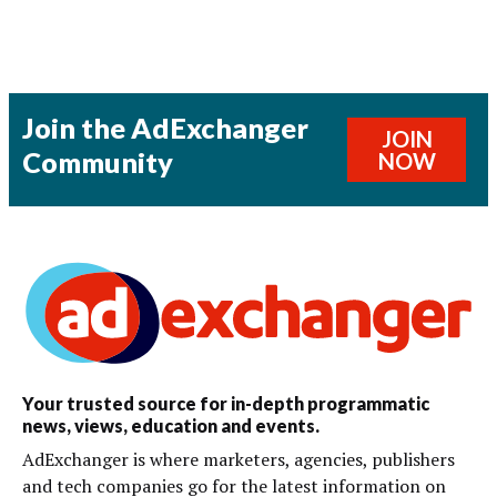
Join the AdExchanger
JOIN
Community
NOW
Your trusted source for in-depth programmatic
news, views, education and events.
AdExchanger is where marketers, agencies, publishers
and tech companies go for the latest information on