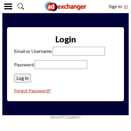
Sign In
Login
Email or Username
Password
Forgot Password?