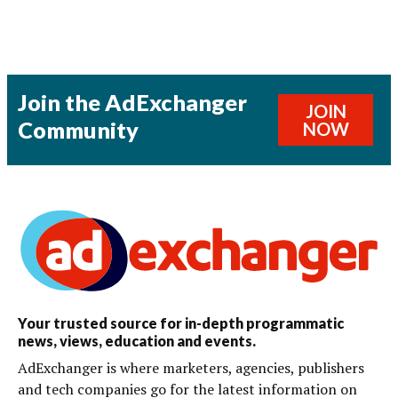
Join the AdExchanger
JOIN
Community
NOW
Your trusted source for in-depth programmatic
news, views, education and events.
AdExchanger is where marketers, agencies, publishers
and tech companies go for the latest information on