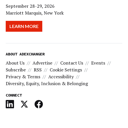
September 28-29, 2026
Marriott Marquis, New York
LEARN MORE
ABOUT ADEXCHANGER
About Us
Advertise
Contact Us
Events
Subscribe
RSS
Cookie Settings
Privacy & Terms
Accessibility
Diversity, Equity, Inclusion & Belonging
CONNECT