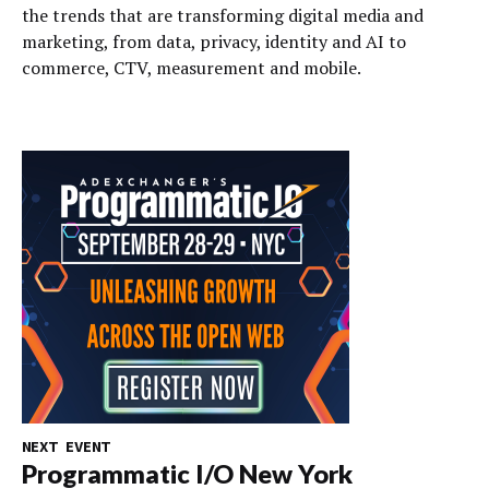
the trends that are transforming digital media and
marketing, from data, privacy, identity and AI to
commerce, CTV, measurement and mobile.
NEXT EVENT
Programmatic I/O New York