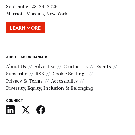
September 28-29, 2026
Marriott Marquis, New York
LEARN MORE
ABOUT ADEXCHANGER
About Us
Advertise
Contact Us
Events
Subscribe
RSS
Cookie Settings
Privacy & Terms
Accessibility
Diversity, Equity, Inclusion & Belonging
CONNECT