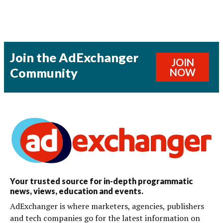
Join the AdExchanger
JOIN
Community
NOW
Your trusted source for in-depth programmatic
news, views, education and events.
AdExchanger is where marketers, agencies, publishers
and tech companies go for the latest information on