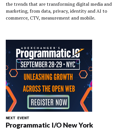
the trends that are transforming digital media and
marketing, from data, privacy, identity and AI to
commerce, CTV, measurement and mobile.
NEXT EVENT
Programmatic I/O New York