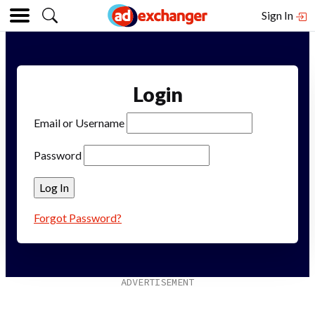
Sign In
Login
Email or Username
Password
Forgot Password?