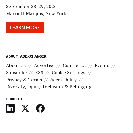
September 28-29, 2026
Marriott Marquis, New York
LEARN MORE
ABOUT ADEXCHANGER
About Us
Advertise
Contact Us
Events
Subscribe
RSS
Cookie Settings
Privacy & Terms
Accessibility
Diversity, Equity, Inclusion & Belonging
CONNECT