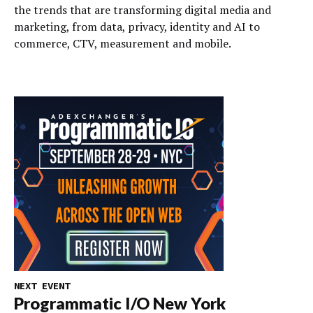
the trends that are transforming digital media and
marketing, from data, privacy, identity and AI to
commerce, CTV, measurement and mobile.
NEXT EVENT
Programmatic I/O New York