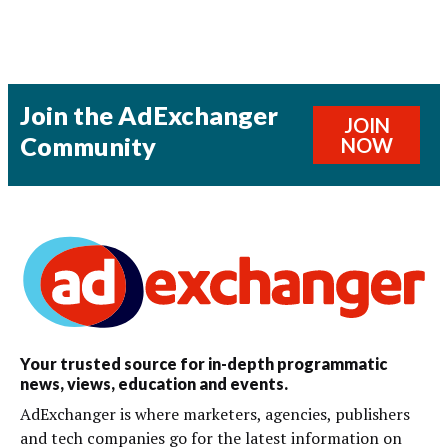
Join the AdExchanger
JOIN
Community
NOW
Your trusted source for in-depth programmatic
news, views, education and events.
AdExchanger is where marketers, agencies, publishers
and tech companies go for the latest information on