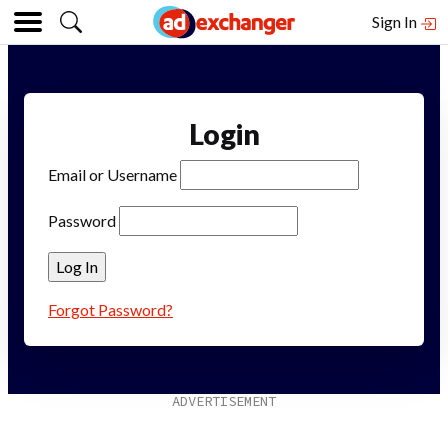
Sign In
Login
Email or Username
Password
Forgot Password?