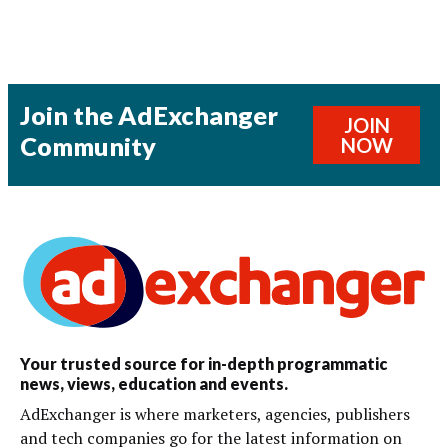
Join the AdExchanger
JOIN
Community
NOW
Your trusted source for in-depth programmatic
news, views, education and events.
AdExchanger is where marketers, agencies, publishers
and tech companies go for the latest information on