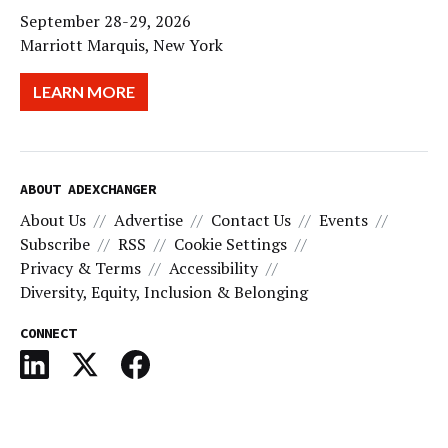
September 28-29, 2026
Marriott Marquis, New York
LEARN MORE
ABOUT ADEXCHANGER
About Us
Advertise
Contact Us
Events
Subscribe
RSS
Cookie Settings
Privacy & Terms
Accessibility
Diversity, Equity, Inclusion & Belonging
CONNECT