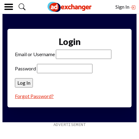
Sign In
Login
Email or Username
Password
Forgot Password?