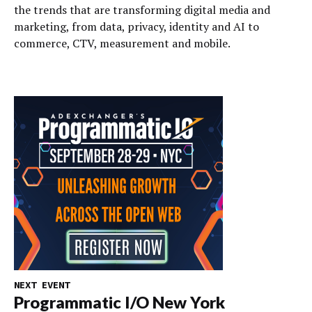
the trends that are transforming digital media and
marketing, from data, privacy, identity and AI to
commerce, CTV, measurement and mobile.
NEXT EVENT
Programmatic I/O New York