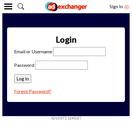
Sign In
Login
Email or Username
Password
Forgot Password?