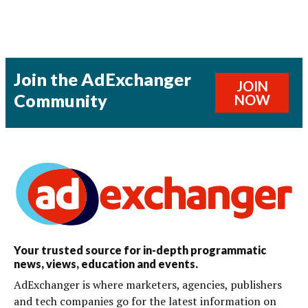
Join the AdExchanger
JOIN
Community
NOW
Your trusted source for in-depth programmatic
news, views, education and events.
AdExchanger is where marketers, agencies, publishers
and tech companies go for the latest information on