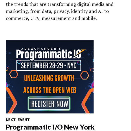
the trends that are transforming digital media and
marketing, from data, privacy, identity and AI to
commerce, CTV, measurement and mobile.
NEXT EVENT
Programmatic I/O New York