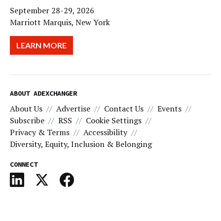
September 28-29, 2026
Marriott Marquis, New York
LEARN MORE
ABOUT ADEXCHANGER
About Us
Advertise
Contact Us
Events
Subscribe
RSS
Cookie Settings
Privacy & Terms
Accessibility
Diversity, Equity, Inclusion & Belonging
CONNECT