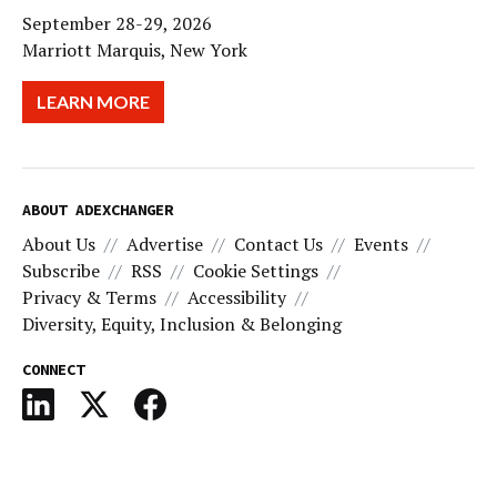
September 28-29, 2026
Marriott Marquis, New York
LEARN MORE
ABOUT ADEXCHANGER
About Us
Advertise
Contact Us
Events
Subscribe
RSS
Cookie Settings
Privacy & Terms
Accessibility
Diversity, Equity, Inclusion & Belonging
CONNECT