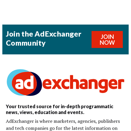
Join the AdExchanger
JOIN
Community
NOW
Your trusted source for in-depth programmatic
news, views, education and events.
AdExchanger is where marketers, agencies, publishers
and tech companies go for the latest information on