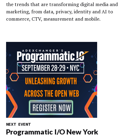
the trends that are transforming digital media and
marketing, from data, privacy, identity and AI to
commerce, CTV, measurement and mobile.
NEXT EVENT
Programmatic I/O New York