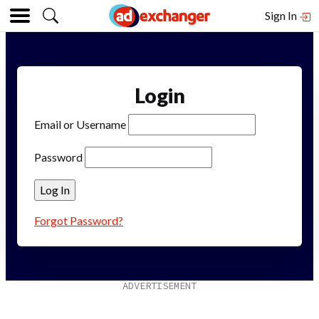
Sign In
Login
Email or Username
Password
Forgot Password?