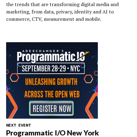
the trends that are transforming digital media and
marketing, from data, privacy, identity and AI to
commerce, CTV, measurement and mobile.
NEXT EVENT
Programmatic I/O New York