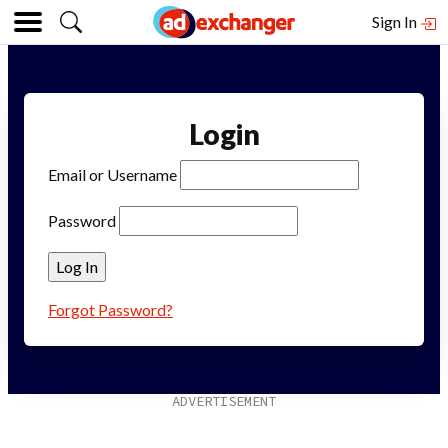
Sign In
Login
Email or Username
Password
Forgot Password?