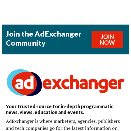
Join the AdExchanger
JOIN
Community
NOW
Your trusted source for in-depth programmatic
news, views, education and events.
AdExchanger is where marketers, agencies, publishers
and tech companies go for the latest information on