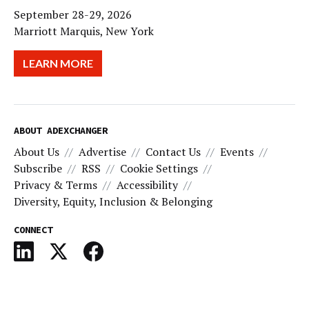
September 28-29, 2026
Marriott Marquis, New York
LEARN MORE
ABOUT ADEXCHANGER
About Us
Advertise
Contact Us
Events
Subscribe
RSS
Cookie Settings
Privacy & Terms
Accessibility
Diversity, Equity, Inclusion & Belonging
CONNECT