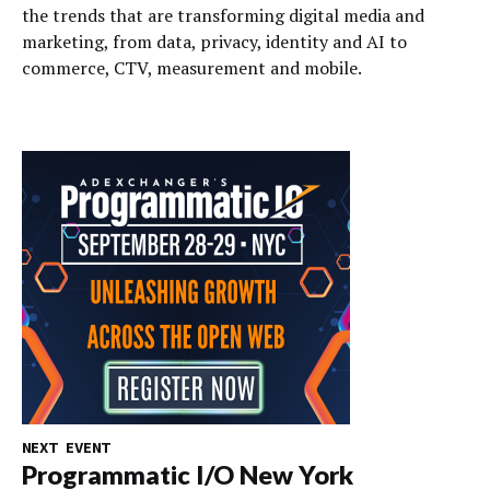
the trends that are transforming digital media and
marketing, from data, privacy, identity and AI to
commerce, CTV, measurement and mobile.
NEXT EVENT
Programmatic I/O New York