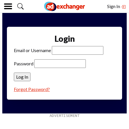
Sign In
Login
Email or Username
Password
Forgot Password?