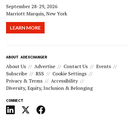
September 28-29, 2026
Marriott Marquis, New York
LEARN MORE
ABOUT ADEXCHANGER
About Us
Advertise
Contact Us
Events
Subscribe
RSS
Cookie Settings
Privacy & Terms
Accessibility
Diversity, Equity, Inclusion & Belonging
CONNECT