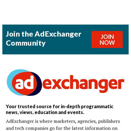
Join the AdExchanger
JOIN
Community
NOW
Your trusted source for in-depth programmatic
news, views, education and events.
AdExchanger is where marketers, agencies, publishers
and tech companies go for the latest information on