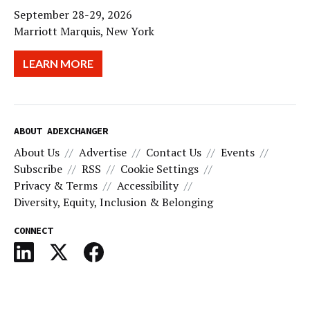
September 28-29, 2026
Marriott Marquis, New York
LEARN MORE
ABOUT ADEXCHANGER
About Us
Advertise
Contact Us
Events
Subscribe
RSS
Cookie Settings
Privacy & Terms
Accessibility
Diversity, Equity, Inclusion & Belonging
CONNECT