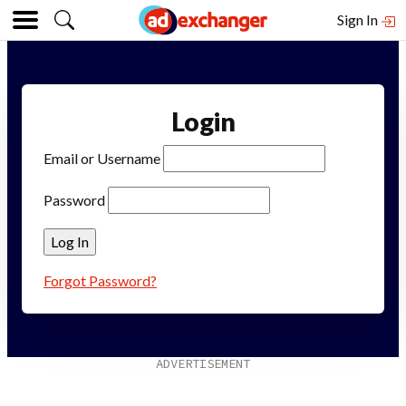
Sign In
Login
Email or Username
Password
Forgot Password?