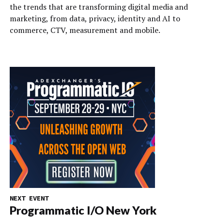
the trends that are transforming digital media and
marketing, from data, privacy, identity and AI to
commerce, CTV, measurement and mobile.
NEXT EVENT
Programmatic I/O New York