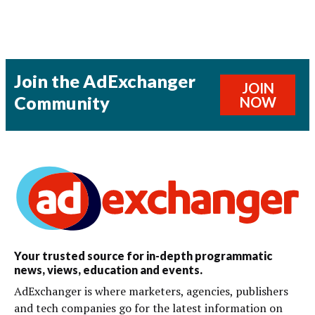
Join the AdExchanger
JOIN
Community
NOW
Your trusted source for in-depth programmatic
news, views, education and events.
AdExchanger is where marketers, agencies, publishers
and tech companies go for the latest information on