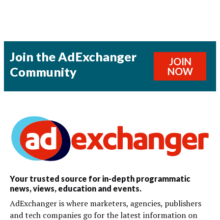
Join the AdExchanger
JOIN
Community
NOW
Your trusted source for in-depth programmatic
news, views, education and events.
AdExchanger is where marketers, agencies, publishers
and tech companies go for the latest information on