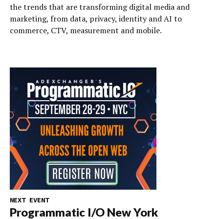
the trends that are transforming digital media and
marketing, from data, privacy, identity and AI to
commerce, CTV, measurement and mobile.
NEXT EVENT
Programmatic I/O New York