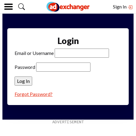
Sign In
Login
Email or Username
Password
Forgot Password?