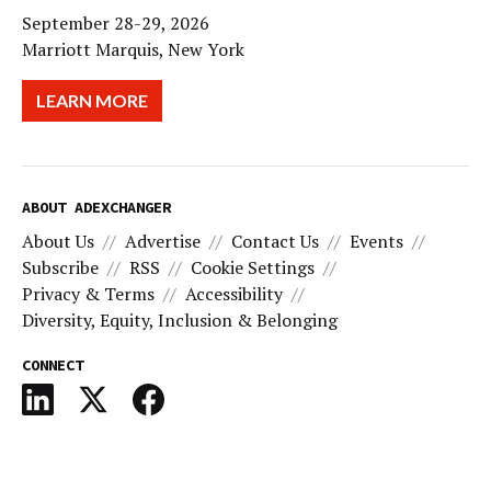
September 28-29, 2026
Marriott Marquis, New York
LEARN MORE
ABOUT ADEXCHANGER
About Us
Advertise
Contact Us
Events
Subscribe
RSS
Cookie Settings
Privacy & Terms
Accessibility
Diversity, Equity, Inclusion & Belonging
CONNECT