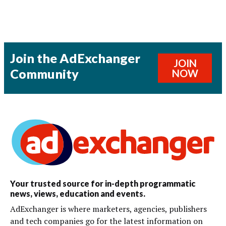
Join the AdExchanger
JOIN
Community
NOW
Your trusted source for in-depth programmatic
news, views, education and events.
AdExchanger is where marketers, agencies, publishers
and tech companies go for the latest information on