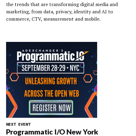
the trends that are transforming digital media and
marketing, from data, privacy, identity and AI to
commerce, CTV, measurement and mobile.
NEXT EVENT
Programmatic I/O New York