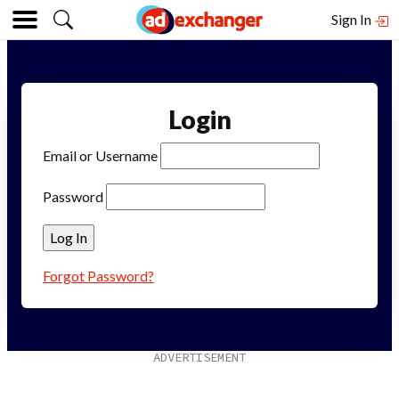
Sign In
Login
Email or Username
Password
Forgot Password?