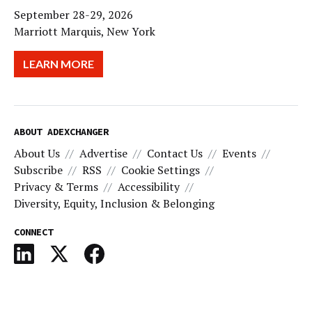
September 28-29, 2026
Marriott Marquis, New York
LEARN MORE
ABOUT ADEXCHANGER
About Us
Advertise
Contact Us
Events
Subscribe
RSS
Cookie Settings
Privacy & Terms
Accessibility
Diversity, Equity, Inclusion & Belonging
CONNECT