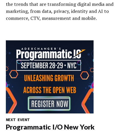
the trends that are transforming digital media and
marketing, from data, privacy, identity and AI to
commerce, CTV, measurement and mobile.
NEXT EVENT
Programmatic I/O New York