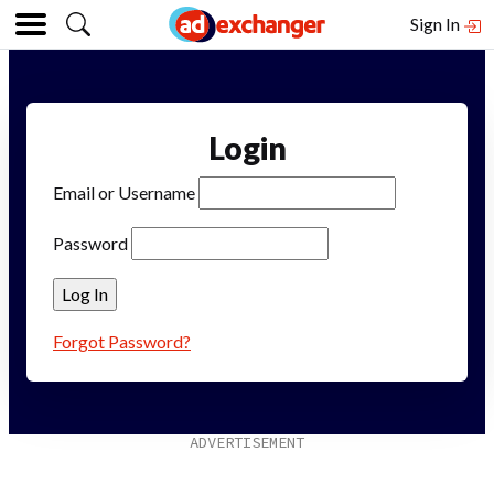
Sign In
Login
Email or Username
Password
Forgot Password?