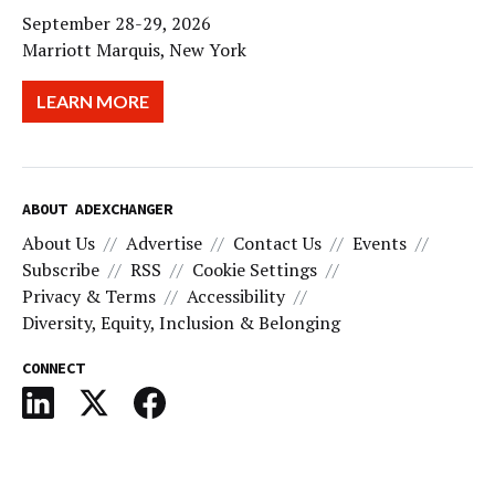
September 28-29, 2026
Marriott Marquis, New York
LEARN MORE
ABOUT ADEXCHANGER
About Us
Advertise
Contact Us
Events
Subscribe
RSS
Cookie Settings
Privacy & Terms
Accessibility
Diversity, Equity, Inclusion & Belonging
CONNECT