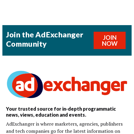
Join the AdExchanger
JOIN
Community
NOW
Your trusted source for in-depth programmatic
news, views, education and events.
AdExchanger is where marketers, agencies, publishers
and tech companies go for the latest information on