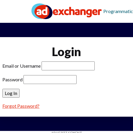
Programmatic
Login
Email or Username
Password
Forgot Password?