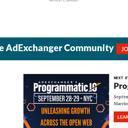
he AdExchanger Community
J
NEXT E
Pro
Septem
Marrio
LEA