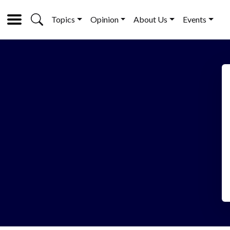
Topics
Opinion
About Us
Events