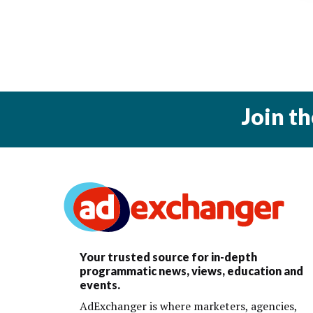
Join t
Your trusted source for in-depth
programmatic news, views, education and
events.
AdExchanger is where marketers, agencies,