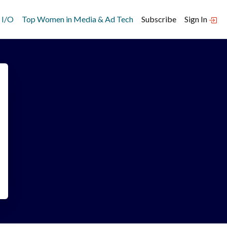
 I/O
Top Women in Media & Ad Tech
Subscribe
Sign In