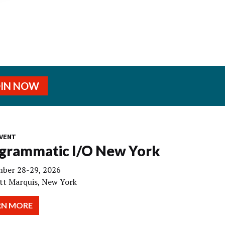
OIN NOW
VENT
grammatic I/O New York
ber 28-29, 2026
tt Marquis, New York
RN MORE