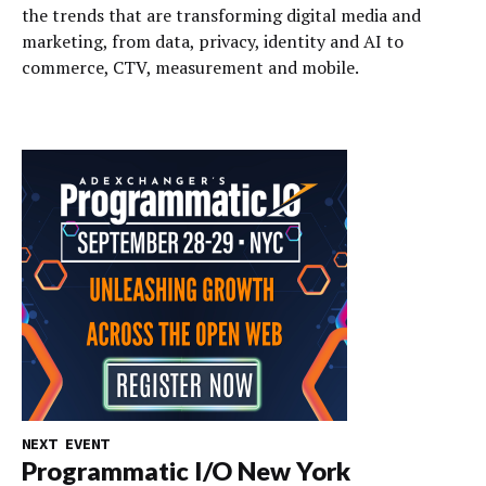
the trends that are transforming digital media and
marketing, from data, privacy, identity and AI to
commerce, CTV, measurement and mobile.
NEXT EVENT
Programmatic I/O New York