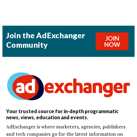
Join the AdExchanger
JOIN
Community
NOW
Your trusted source for in-depth programmatic
news, views, education and events.
AdExchanger is where marketers, agencies, publishers
and tech companies go for the latest information on