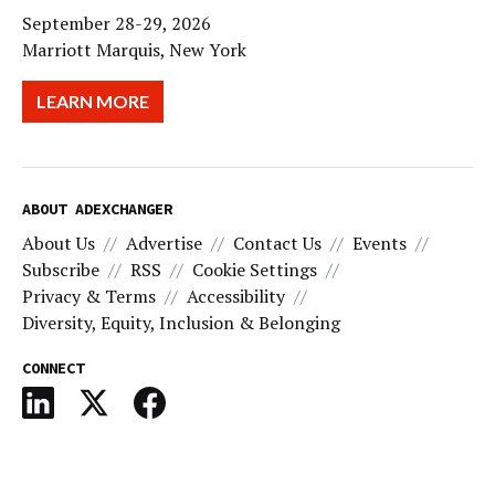
September 28-29, 2026
Marriott Marquis, New York
LEARN MORE
ABOUT ADEXCHANGER
About Us
Advertise
Contact Us
Events
Subscribe
RSS
Cookie Settings
Privacy & Terms
Accessibility
Diversity, Equity, Inclusion & Belonging
CONNECT