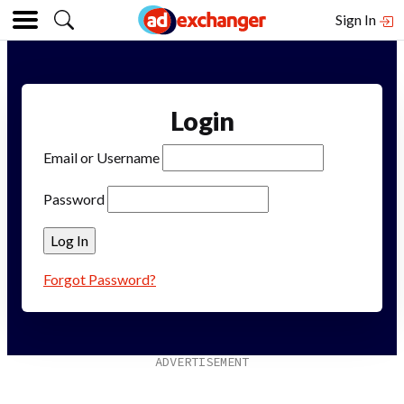
Sign In
Login
Email or Username
Password
Forgot Password?