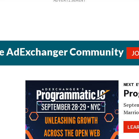
he AdExchanger Community
J
NEXT E
Pro
Septem
Marrio
LEA