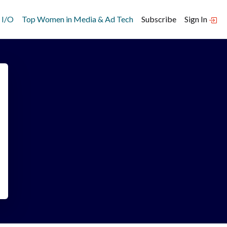
 I/O
Top Women in Media & Ad Tech
Subscribe
Sign In