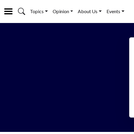
Topics
Opinion
About Us
Events