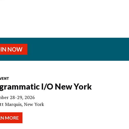
OIN NOW
VENT
grammatic I/O New York
ber 28-29, 2026
tt Marquis, New York
RN MORE