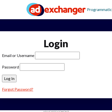
Programmatic
Login
Email or Username
Password
Forgot Password?