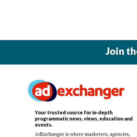
Join t
Your trusted source for in-depth
programmatic news, views, education and
events.
AdExchanger is where marketers, agencies,