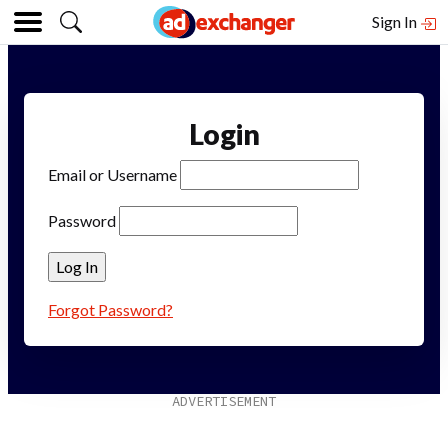
Sign In
Login
Email or Username
Password
Forgot Password?