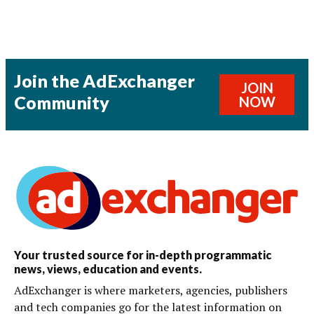
Join the AdExchanger
JOIN
Community
NOW
Your trusted source for in-depth programmatic
news, views, education and events.
AdExchanger is where marketers, agencies, publishers
and tech companies go for the latest information on