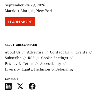
September 28-29, 2026
Marriott Marquis, New York
LEARN MORE
ABOUT ADEXCHANGER
About Us
Advertise
Contact Us
Events
Subscribe
RSS
Cookie Settings
Privacy & Terms
Accessibility
Diversity, Equity, Inclusion & Belonging
CONNECT