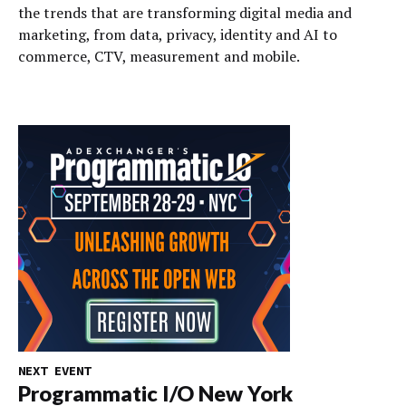
the trends that are transforming digital media and
marketing, from data, privacy, identity and AI to
commerce, CTV, measurement and mobile.
NEXT EVENT
Programmatic I/O New York