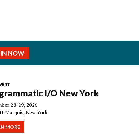
OIN NOW
VENT
grammatic I/O New York
ber 28-29, 2026
tt Marquis, New York
RN MORE