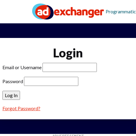
Programmatic
Login
Email or Username
Password
Forgot Password?