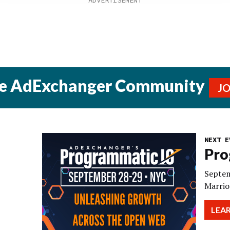
he AdExchanger Community
J
NEXT E
Pro
Septem
Marrio
LEA