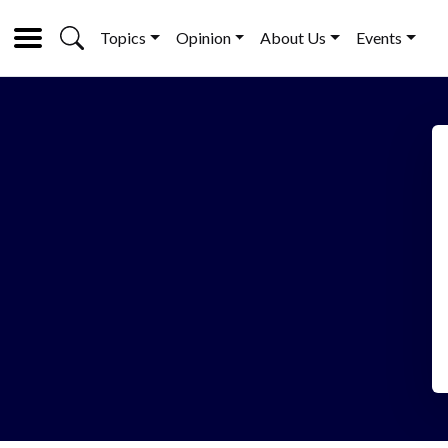
Topics
Opinion
About Us
Events