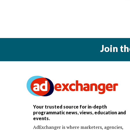
Join t
Your trusted source for in-depth
programmatic news, views, education and
events.
AdExchanger is where marketers, agencies,