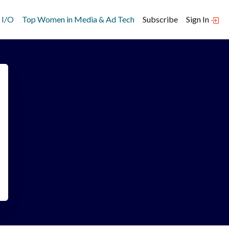
 I/O
Top Women in Media & Ad Tech
Subscribe
Sign In