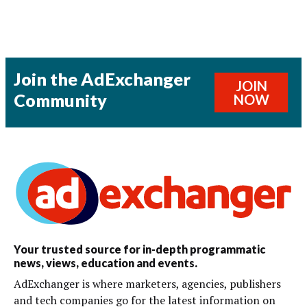
Join the AdExchanger
JOIN
Community
NOW
Your trusted source for in-depth programmatic
news, views, education and events.
AdExchanger is where marketers, agencies, publishers
and tech companies go for the latest information on