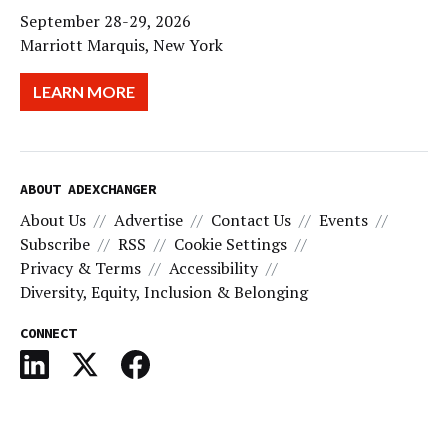
September 28-29, 2026
Marriott Marquis, New York
LEARN MORE
ABOUT ADEXCHANGER
About Us
Advertise
Contact Us
Events
Subscribe
RSS
Cookie Settings
Privacy & Terms
Accessibility
Diversity, Equity, Inclusion & Belonging
CONNECT