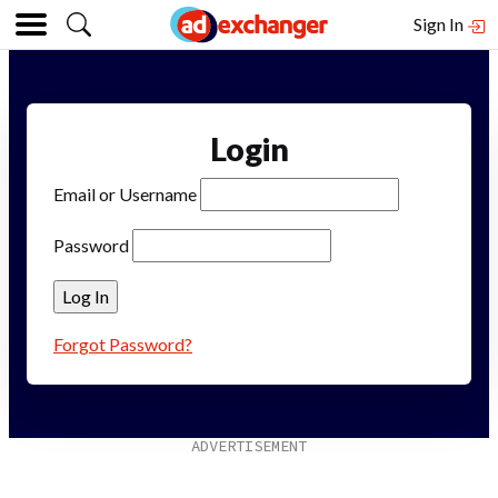
Sign In
Login
Email or Username
Password
Forgot Password?