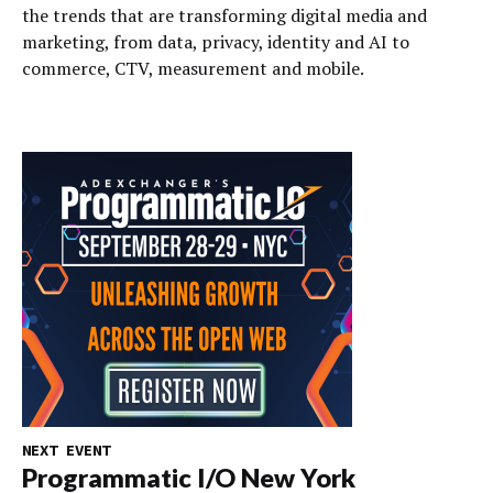
the trends that are transforming digital media and
marketing, from data, privacy, identity and AI to
commerce, CTV, measurement and mobile.
NEXT EVENT
Programmatic I/O New York