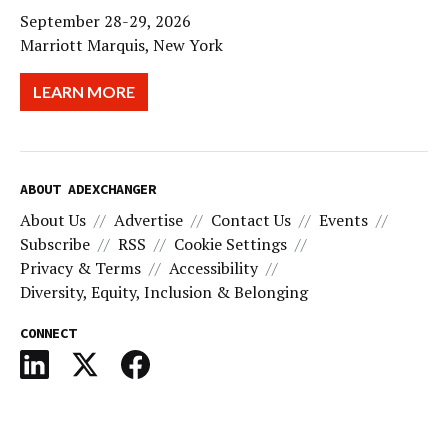
September 28-29, 2026
Marriott Marquis, New York
LEARN MORE
ABOUT ADEXCHANGER
About Us
Advertise
Contact Us
Events
Subscribe
RSS
Cookie Settings
Privacy & Terms
Accessibility
Diversity, Equity, Inclusion & Belonging
CONNECT