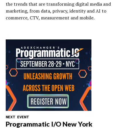
the trends that are transforming digital media and
marketing, from data, privacy, identity and AI to
commerce, CTV, measurement and mobile.
NEXT EVENT
Programmatic I/O New York