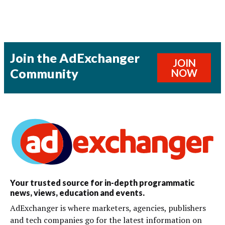
Join the AdExchanger
JOIN
Community
NOW
Your trusted source for in-depth programmatic
news, views, education and events.
AdExchanger is where marketers, agencies, publishers
and tech companies go for the latest information on