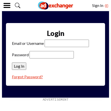
Sign In
Login
Email or Username
Password
Forgot Password?