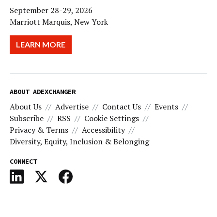
September 28-29, 2026
Marriott Marquis, New York
LEARN MORE
ABOUT ADEXCHANGER
About Us
Advertise
Contact Us
Events
Subscribe
RSS
Cookie Settings
Privacy & Terms
Accessibility
Diversity, Equity, Inclusion & Belonging
CONNECT