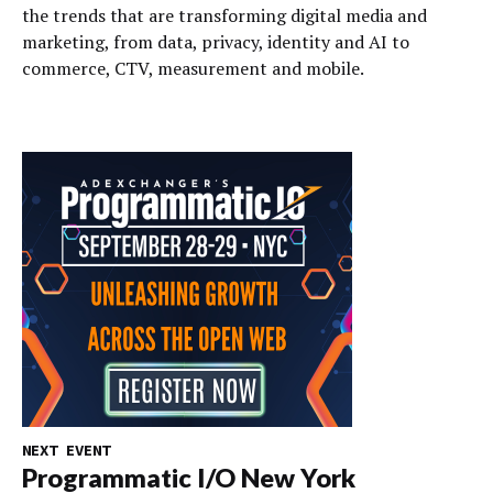
the trends that are transforming digital media and
marketing, from data, privacy, identity and AI to
commerce, CTV, measurement and mobile.
NEXT EVENT
Programmatic I/O New York