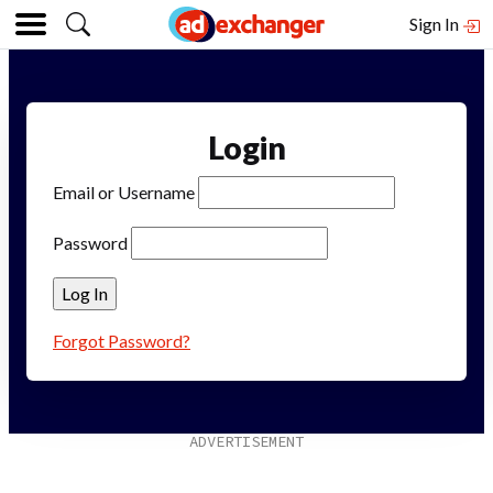
Sign In
Login
Email or Username
Password
Forgot Password?