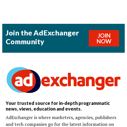
Join the AdExchanger
JOIN
Community
NOW
Your trusted source for in-depth programmatic
news, views, education and events.
AdExchanger is where marketers, agencies, publishers
and tech companies go for the latest information on