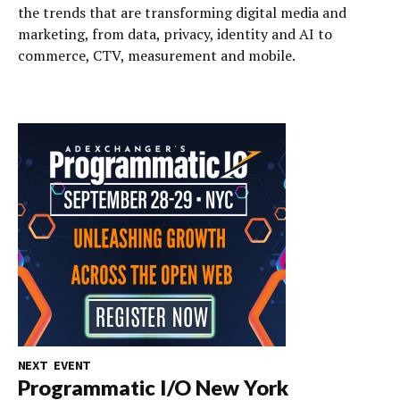
the trends that are transforming digital media and
marketing, from data, privacy, identity and AI to
commerce, CTV, measurement and mobile.
NEXT EVENT
Programmatic I/O New York