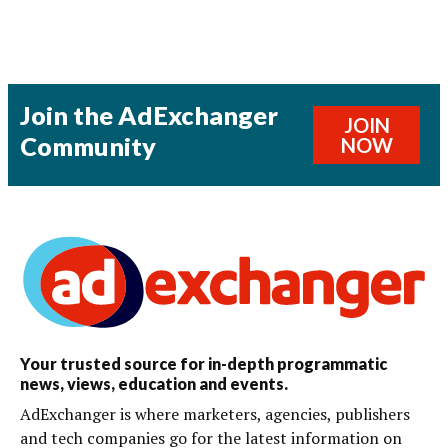
Join the AdExchanger
JOIN
Community
NOW
Your trusted source for in-depth programmatic
news, views, education and events.
AdExchanger is where marketers, agencies, publishers
and tech companies go for the latest information on