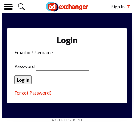
Sign In
Login
Email or Username
Password
Forgot Password?