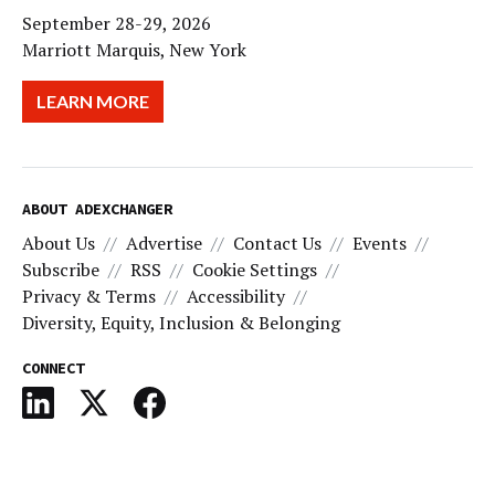
September 28-29, 2026
Marriott Marquis, New York
LEARN MORE
ABOUT ADEXCHANGER
About Us
Advertise
Contact Us
Events
Subscribe
RSS
Cookie Settings
Privacy & Terms
Accessibility
Diversity, Equity, Inclusion & Belonging
CONNECT