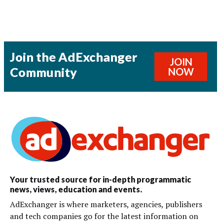
Join the AdExchanger
JOIN
Community
NOW
Your trusted source for in-depth programmatic
news, views, education and events.
AdExchanger is where marketers, agencies, publishers
and tech companies go for the latest information on