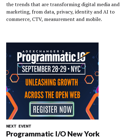
the trends that are transforming digital media and
marketing, from data, privacy, identity and AI to
commerce, CTV, measurement and mobile.
NEXT EVENT
Programmatic I/O New York