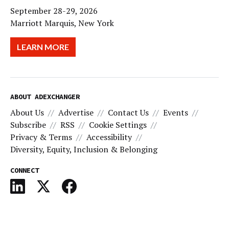
September 28-29, 2026
Marriott Marquis, New York
LEARN MORE
ABOUT ADEXCHANGER
About Us
Advertise
Contact Us
Events
Subscribe
RSS
Cookie Settings
Privacy & Terms
Accessibility
Diversity, Equity, Inclusion & Belonging
CONNECT