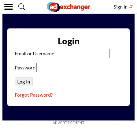
Sign In
Login
Email or Username
Password
Forgot Password?