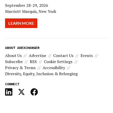
September 28-29, 2026
Marriott Marquis, New York
LEARN MORE
ABOUT ADEXCHANGER
About Us
Advertise
Contact Us
Events
Subscribe
RSS
Cookie Settings
Privacy & Terms
Accessibility
Diversity, Equity, Inclusion & Belonging
CONNECT