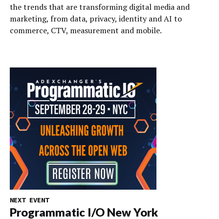
the trends that are transforming digital media and
marketing, from data, privacy, identity and AI to
commerce, CTV, measurement and mobile.
NEXT EVENT
Programmatic I/O New York