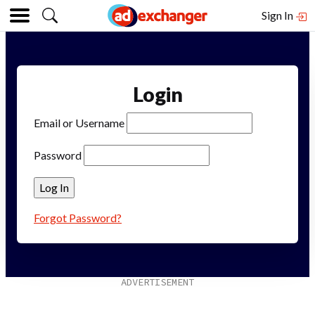
Sign In
Login
Email or Username
Password
Forgot Password?