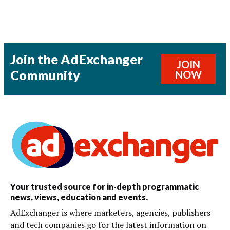
Join the AdExchanger
JOIN
Community
NOW
Your trusted source for in-depth programmatic
news, views, education and events.
AdExchanger is where marketers, agencies, publishers
and tech companies go for the latest information on