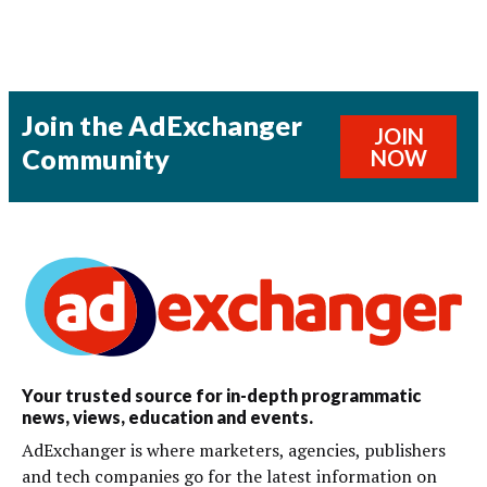
Join the AdExchanger
JOIN
Community
NOW
Your trusted source for in-depth programmatic
news, views, education and events.
AdExchanger is where marketers, agencies, publishers
and tech companies go for the latest information on