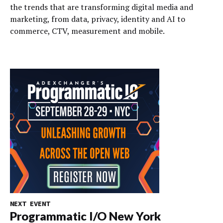
the trends that are transforming digital media and
marketing, from data, privacy, identity and AI to
commerce, CTV, measurement and mobile.
NEXT EVENT
Programmatic I/O New York