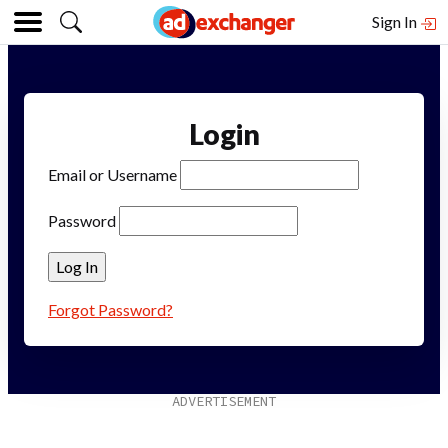
Sign In
Login
Email or Username
Password
Forgot Password?