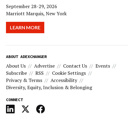
September 28-29, 2026
Marriott Marquis, New York
LEARN MORE
ABOUT ADEXCHANGER
About Us
Advertise
Contact Us
Events
Subscribe
RSS
Cookie Settings
Privacy & Terms
Accessibility
Diversity, Equity, Inclusion & Belonging
CONNECT