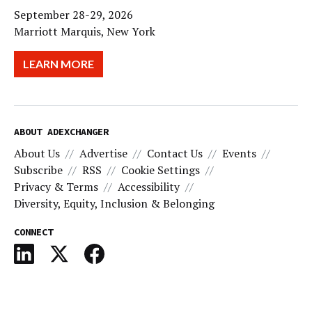
September 28-29, 2026
Marriott Marquis, New York
LEARN MORE
ABOUT ADEXCHANGER
About Us
Advertise
Contact Us
Events
Subscribe
RSS
Cookie Settings
Privacy & Terms
Accessibility
Diversity, Equity, Inclusion & Belonging
CONNECT