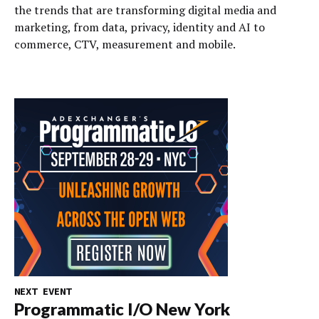
the trends that are transforming digital media and
marketing, from data, privacy, identity and AI to
commerce, CTV, measurement and mobile.
NEXT EVENT
Programmatic I/O New York