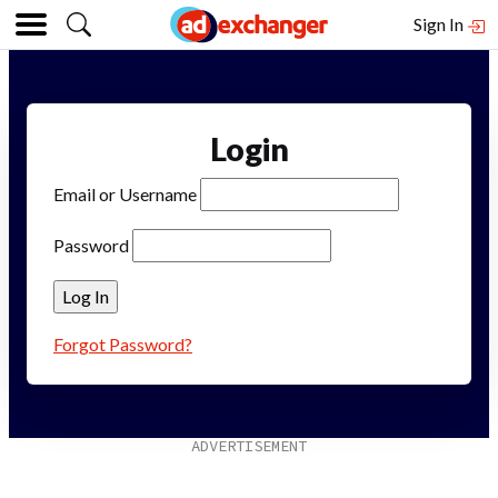
Sign In
Login
Email or Username
Password
Forgot Password?