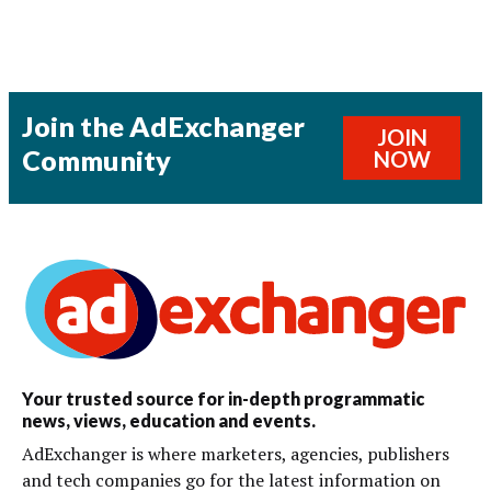
Join the AdExchanger
JOIN
Community
NOW
Your trusted source for in-depth programmatic
news, views, education and events.
AdExchanger is where marketers, agencies, publishers
and tech companies go for the latest information on