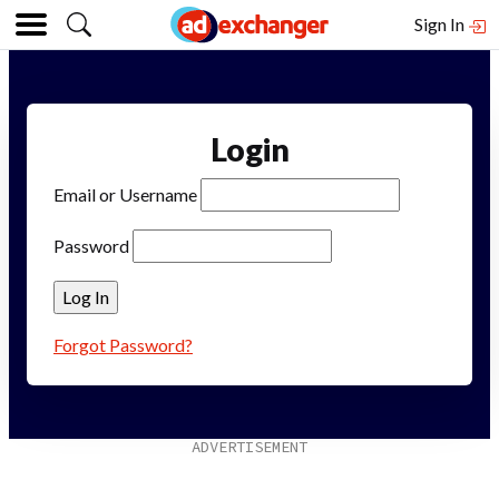
Sign In
Login
Email or Username
Password
Forgot Password?