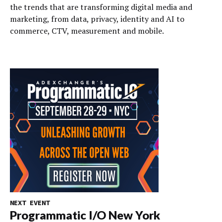
the trends that are transforming digital media and
marketing, from data, privacy, identity and AI to
commerce, CTV, measurement and mobile.
NEXT EVENT
Programmatic I/O New York