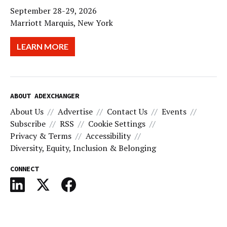
September 28-29, 2026
Marriott Marquis, New York
LEARN MORE
ABOUT ADEXCHANGER
About Us
Advertise
Contact Us
Events
Subscribe
RSS
Cookie Settings
Privacy & Terms
Accessibility
Diversity, Equity, Inclusion & Belonging
CONNECT