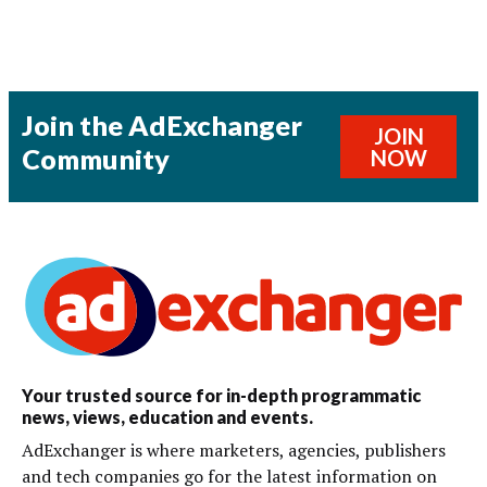
Join the AdExchanger
JOIN
Community
NOW
Your trusted source for in-depth programmatic
news, views, education and events.
AdExchanger is where marketers, agencies, publishers
and tech companies go for the latest information on