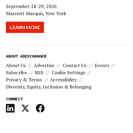
September 28-29, 2026
Marriott Marquis, New York
LEARN MORE
ABOUT ADEXCHANGER
About Us
Advertise
Contact Us
Events
Subscribe
RSS
Cookie Settings
Privacy & Terms
Accessibility
Diversity, Equity, Inclusion & Belonging
CONNECT