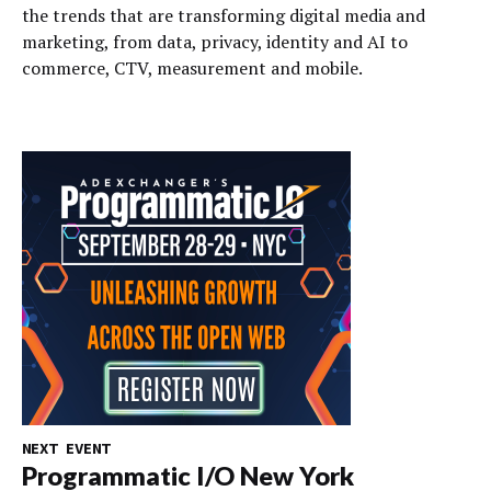
the trends that are transforming digital media and
marketing, from data, privacy, identity and AI to
commerce, CTV, measurement and mobile.
NEXT EVENT
Programmatic I/O New York