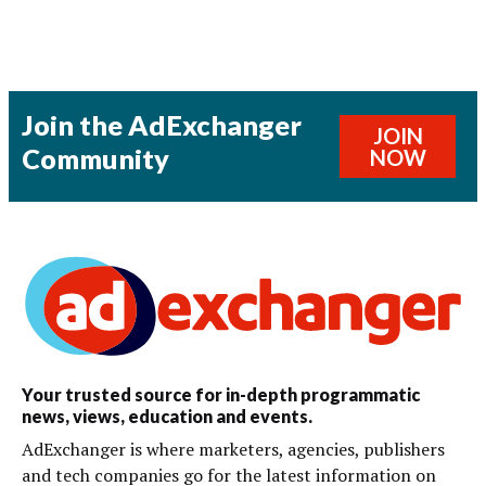
Join the AdExchanger
JOIN
Community
NOW
Your trusted source for in-depth programmatic
news, views, education and events.
AdExchanger is where marketers, agencies, publishers
and tech companies go for the latest information on