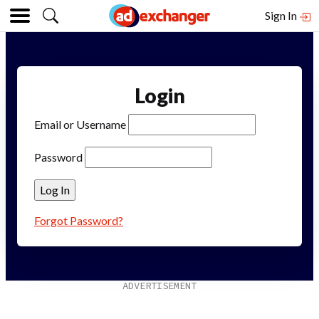
Sign In
Login
Email or Username
Password
Forgot Password?