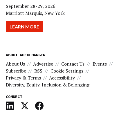
September 28-29, 2026
Marriott Marquis, New York
LEARN MORE
ABOUT ADEXCHANGER
About Us
Advertise
Contact Us
Events
Subscribe
RSS
Cookie Settings
Privacy & Terms
Accessibility
Diversity, Equity, Inclusion & Belonging
CONNECT