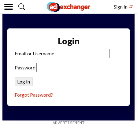
Sign In
Login
Email or Username
Password
Forgot Password?