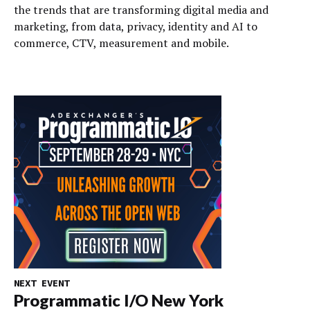
the trends that are transforming digital media and
marketing, from data, privacy, identity and AI to
commerce, CTV, measurement and mobile.
NEXT EVENT
Programmatic I/O New York