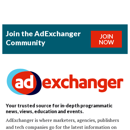
Join the AdExchanger
JOIN
Community
NOW
Your trusted source for in-depth programmatic
news, views, education and events.
AdExchanger is where marketers, agencies, publishers
and tech companies go for the latest information on